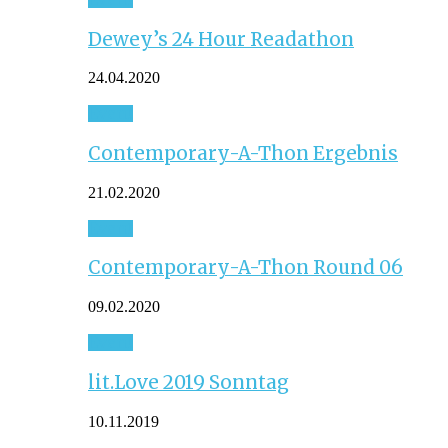
Dewey’s 24 Hour Readathon
24.04.2020
Event
Contemporary-A-Thon Ergebnis
21.02.2020
Event
Contemporary-A-Thon Round 06
09.02.2020
Event
lit.Love 2019 Sonntag
10.11.2019