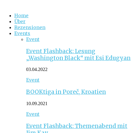
Home
Über
Rezensionen
Events
Event
Event Flashback: Lesung
„Washington Black“ mit Esi Edugyan
03.04.2022
Event
BOOKtiga in Poreč, Kroatien
10.09.2021
Event
Event Flashback: Themenabend mit
Jim Kay