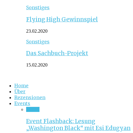
Sonstiges
Flying High Gewinnspiel
23.02.2020
Sonstiges
Das Sachbuch-Projekt
15.02.2020
Home
Über
Rezensionen
Events
Event
Event Flashback: Lesung
„Washington Black“ mit Esi Edugyan