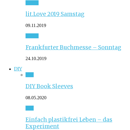
Event
lit.Love 2019 Samstag
09.11.2019
Event
Frankfurter Buchmesse – Sonntag
24.10.2019
DIY
DIY
DIY Book Sleeves
08.05.2020
DIY
Einfach plastikfrei Leben – das
Experiment