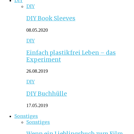
DIY
DIY
DIY Book Sleeves
08.05.2020
DIY
Einfach plastikfrei Leben – das
Experiment
26.08.2019
DIY
DIY Buchhülle
17.05.2019
Sonstiges
Sonstiges
Wenn ein Lieblingsbuch zum Film