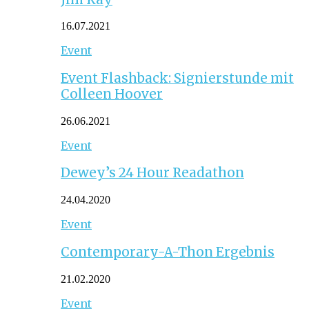
16.07.2021
Event
Event Flashback: Signierstunde mit
Colleen Hoover
26.06.2021
Event
Dewey’s 24 Hour Readathon
24.04.2020
Event
Contemporary-A-Thon Ergebnis
21.02.2020
Event