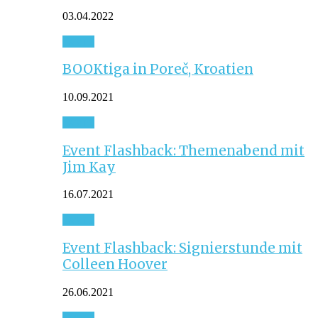
03.04.2022
Event
BOOKtiga in Poreč, Kroatien
10.09.2021
Event
Event Flashback: Themenabend mit
Jim Kay
16.07.2021
Event
Event Flashback: Signierstunde mit
Colleen Hoover
26.06.2021
Event