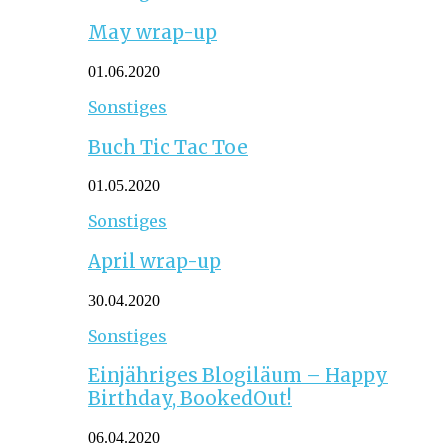
May wrap-up
01.06.2020
Sonstiges
Buch Tic Tac Toe
01.05.2020
Sonstiges
April wrap-up
30.04.2020
Sonstiges
Einjähriges Blogiläum – Happy
Birthday, BookedOut!
06.04.2020