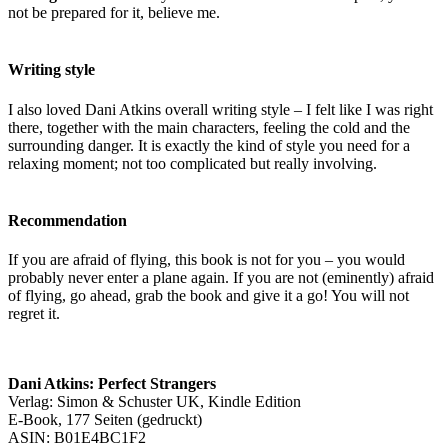
not be prepared for it, believe me.
Writing style
I also loved Dani Atkins overall writing style – I felt like I was right
there, together with the main characters, feeling the cold and the
surrounding danger. It is exactly the kind of style you need for a
relaxing moment; not too complicated but really involving.
Recommendation
If you are afraid of flying, this book is not for you – you would
probably never enter a plane again. If you are not (eminently) afraid
of flying, go ahead, grab the book and give it a go! You will not
regret it.
Dani Atkins: Perfect Strangers
Verlag: Simon & Schuster UK, Kindle Edition
E-Book, 177 Seiten (gedruckt)
ASIN: B01E4BC1F2