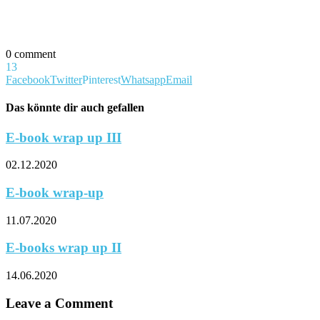
0 comment
13
Facebook
Twitter
Pinterest
Whatsapp
Email
Das könnte dir auch gefallen
E-book wrap up III
02.12.2020
E-book wrap-up
11.07.2020
E-books wrap up II
14.06.2020
Leave a Comment