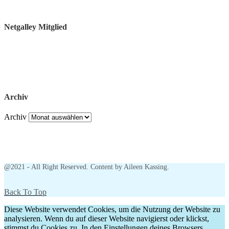
Netgalley Mitglied
Archiv
Archiv
@2021 - All Right Reserved. Content by Aileen Kassing.
Back To Top
Diese Website verwendet Cookies, um die Nutzung der Website zu
analysieren. Wenn du auf dieser Website navigierst oder klickst,
stimmst du Cookies zu. In den Einstellungen deines Browsers