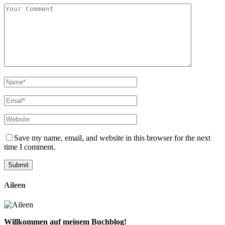
Save my name, email, and website in this browser for the next
time I comment.
Aileen
Willkommen auf meinem Buchblog!