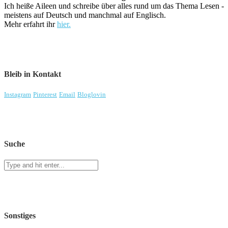
Ich heiße Aileen und schreibe über alles rund um das Thema Lesen -
meistens auf Deutsch und manchmal auf Englisch.
Mehr erfahrt ihr
hier.
Bleib in Kontakt
Instagram
Pinterest
Email
Bloglovin
Suche
Sonstiges