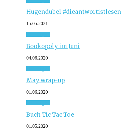
Hugendubel #dieantwortistlesen
15.05.2021
Sonstiges
Bookopoly im Juni
04.06.2020
Sonstiges
May wrap-up
01.06.2020
Sonstiges
Buch Tic Tac Toe
01.05.2020