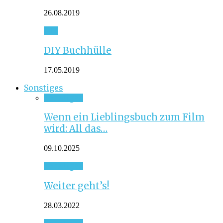
26.08.2019
DIY
DIY Buchhülle
17.05.2019
Sonstiges
Sonstiges
Wenn ein Lieblingsbuch zum Film
wird: All das…
09.10.2025
Sonstiges
Weiter geht’s!
28.03.2022
Sonstiges