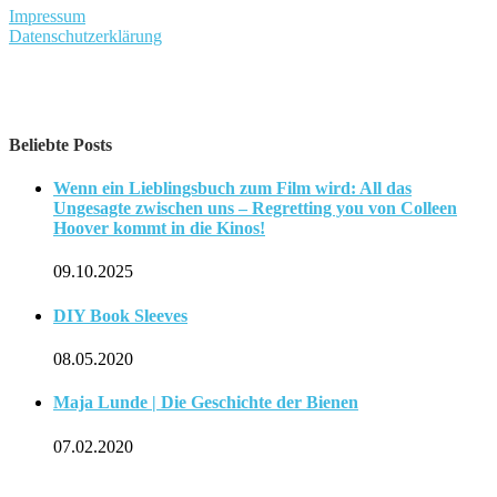
Impressum
Datenschutzerklärung
Beliebte Posts
Wenn ein Lieblingsbuch zum Film wird: All das
Ungesagte zwischen uns – Regretting you von Colleen
Hoover kommt in die Kinos!
09.10.2025
DIY Book Sleeves
08.05.2020
Maja Lunde | Die Geschichte der Bienen
07.02.2020