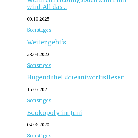
wird: All das…
09.10.2025
Sonstiges
Weiter geht’s!
28.03.2022
Sonstiges
Hugendubel #dieantwortistlesen
15.05.2021
Sonstiges
Bookopoly im Juni
04.06.2020
Sonstiges