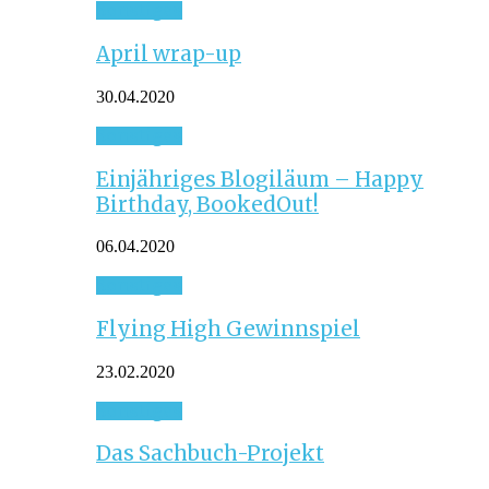
Sonstiges
April wrap-up
30.04.2020
Sonstiges
Einjähriges Blogiläum – Happy
Birthday, BookedOut!
06.04.2020
Sonstiges
Flying High Gewinnspiel
23.02.2020
Sonstiges
Das Sachbuch-Projekt