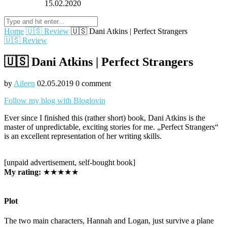
15.02.2020
Home
🇺🇸 Review
🇺🇸 Dani Atkins | Perfect Strangers
🇺🇸 Review
🇺🇸 Dani Atkins | Perfect Strangers
by
Aileen
02.05.2019
0 comment
Follow my blog with Bloglovin
Ever since I finished this (rather short) book, Dani Atkins is the
master of unpredictable, exciting stories for me. „Perfect Strangers“
is an excellent representation of her writing skills.
[unpaid advertisement, self-bought book]
My rating:
★★★★★
Plot
The two main characters, Hannah and Logan, just survive a plane