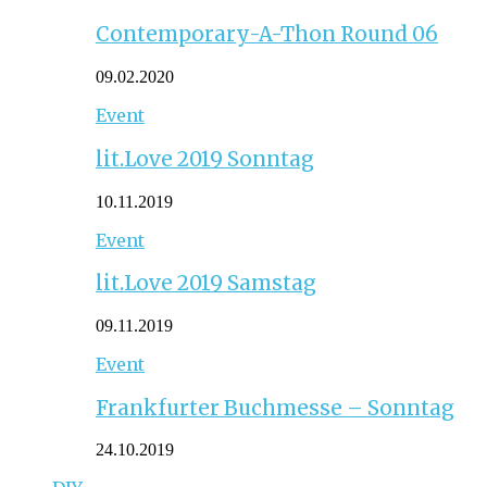
Contemporary-A-Thon Round 06
09.02.2020
Event
lit.Love 2019 Sonntag
10.11.2019
Event
lit.Love 2019 Samstag
09.11.2019
Event
Frankfurter Buchmesse – Sonntag
24.10.2019