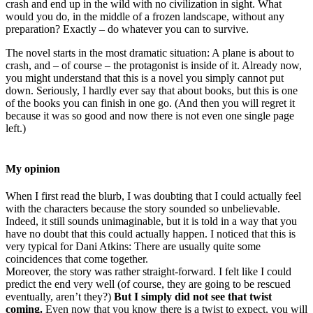
crash and end up in the wild with no civilization in sight. What
would you do, in the middle of a frozen landscape, without any
preparation? Exactly – do whatever you can to survive.
The novel starts in the most dramatic situation: A plane is about to
crash, and – of course – the protagonist is inside of it. Already now,
you might understand that this is a novel you simply cannot put
down. Seriously, I hardly ever say that about books, but this is one
of the books you can finish in one go. (And then you will regret it
because it was so good and now there is not even one single page
left.)
My opinion
When I first read the blurb, I was doubting that I could actually feel
with the characters because the story sounded so unbelievable.
Indeed, it still sounds unimaginable, but it is told in a way that you
have no doubt that this could actually happen. I noticed that this is
very typical for Dani Atkins: There are usually quite some
coincidences that come together.
Moreover, the story was rather straight-forward. I felt like I could
predict the end very well (of course, they are going to be rescued
eventually, aren’t they?)
But I simply did not see that twist
coming.
Even now that you know there is a twist to expect, you will